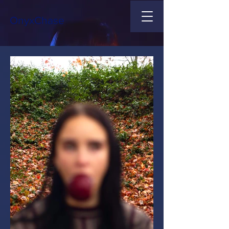
OnyxChase