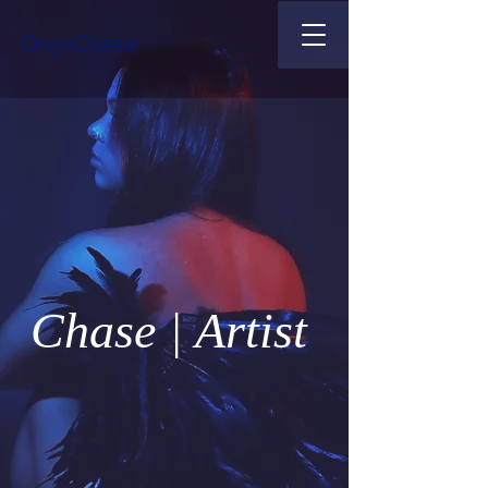
OnyxChase
Chase | Artist