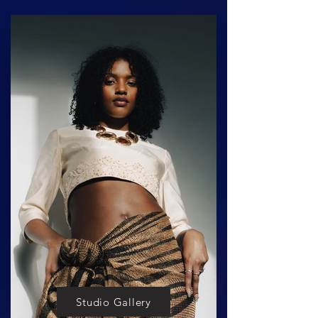
Studio Gallery